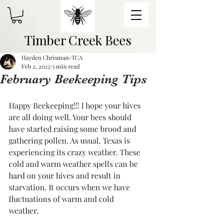
Timber Creek Bees
Hayden Chrisman-TCA
Feb 2, 2022
3 min read
February Beekeeping Tips
Happy Beekeeping!!! I hope your hives 
are all doing well. Your bees should 
have started raising some brood and 
gathering pollen. As usual, Texas is 
experiencing its crazy weather. These 
cold and warm weather spells can be 
hard on your hives and result in 
starvation. It occurs when we have 
fluctuations of warm and cold 
weather. 