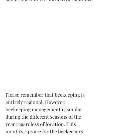
Please remember that beekeeping is 
entirely regional. However, 
beekeeping management is similar 
during the different seasons of the 
year regardless of location. This 
month's tips are for the beekeepers 