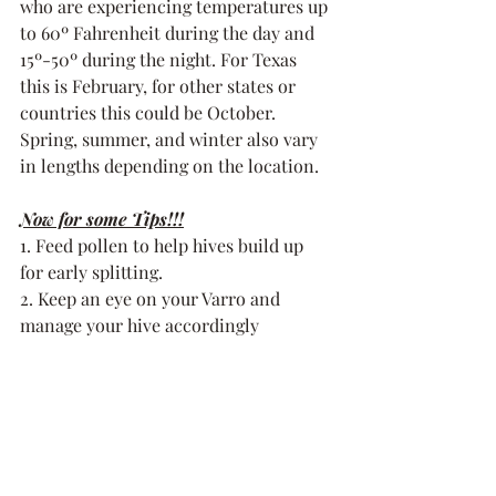
who are experiencing temperatures up 
to 60º Fahrenheit during the day and 
15º-50º during the night. For Texas 
this is February, for other states or 
countries this could be October. 
Spring, summer, and winter also vary 
in lengths depending on the location. 
Now for some Tips!!!
1. Feed pollen to help hives build up 
for early splitting. 
2. Keep an eye on your Varro and 
manage your hive accordingly