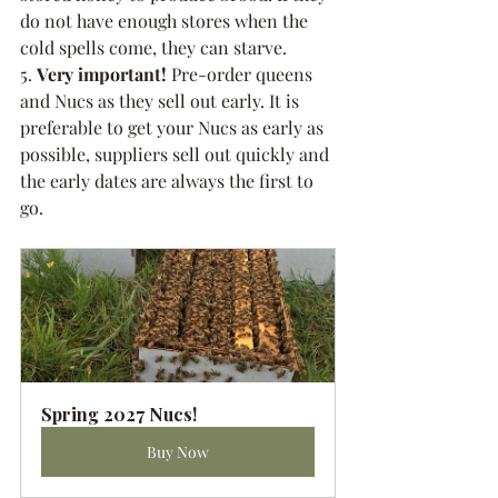
do not have enough stores when the 
cold spells come, they can starve.
5. 
Very important!
 Pre-order queens 
and Nucs as they sell out early. It is 
preferable to get your Nucs as early as 
possible, suppliers sell out quickly and 
the early dates are always the first to 
go. 
Spring 2027 Nucs!
Buy Now