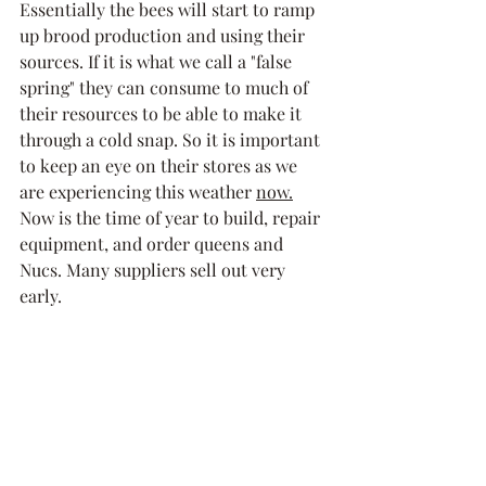
Essentially the bees will start to ramp 
up brood production and using their 
sources. If it is what we call a "false 
spring" they can consume to much of 
their resources to be able to make it 
through a cold snap. So it is important 
to keep an eye on their stores as we 
are experiencing this weather 
now.
Now is the time of year to build, repair 
equipment, and order queens and 
Nucs. Many suppliers sell out very 
early. 