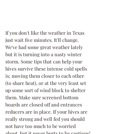
If you don't like the weather in Texas 
just wait five minutes. It'll change. 
We've had some great weather lately 
but it is turning into a nasty winter 
storm. Some tips that can help your 
hives survive these intense cold spells 
is; moving them closer to each other 
(to share heat), or at the very least set 
up some sort of wind block to shelter 
them. Make sure screened bottom 
boards are closed off and entrances 
reducers are in place. If your hives are 
really strong and well fed you should 
not have too much to be worried 
about, but it never hurts to be cautious!