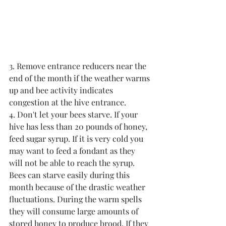
3. Remove entrance reducers near the 
end of the month if the weather warms 
up and bee activity indicates 
congestion at the hive entrance.
4. Don't let your bees starve. If your 
hive has less than 20 pounds of honey, 
feed sugar syrup. If it is very cold you 
may want to feed a fondant as they 
will not be able to reach the syrup. 
Bees can starve easily during this 
month because of the drastic weather 
fluctuations. During the warm spells 
they will consume large amounts of 
stored honey to produce brood. If they 