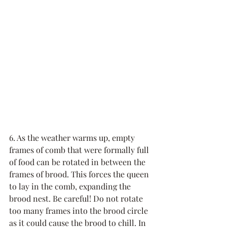
6. As the weather warms up, empty 
frames of comb that were formally full 
of food can be rotated in between the 
frames of brood. This forces the queen 
to lay in the comb, expanding the 
brood nest. Be careful! Do not rotate 
too many frames into the brood circle 
as it could cause the brood to chill. In 