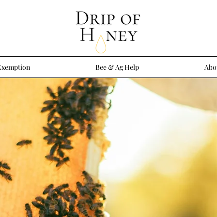
Exemption
Bee & Ag Help
Abo