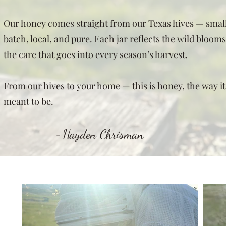
Our honey comes straight from our Texas hives — smal
batch, local, and pure. Each jar reflects the wild bloom
the care that goes into every season’s harvest.
From our hives to your home — this is honey, the way it
meant to be.
Hayden Chrisman
-