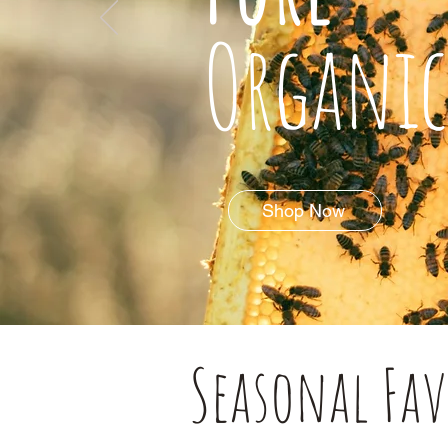
Organic
Shop Now
Seasonal Fav