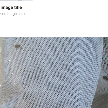
 image title
your image here.