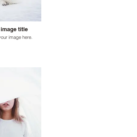
 image title
your image here.