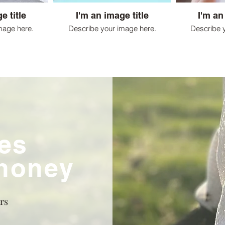
e title
I'm an image title
I'm an
mage here.
Describe your image here.
Describe 
es
 honey
rs