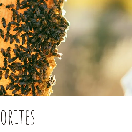
orites