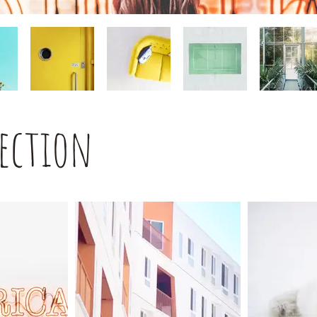
lection