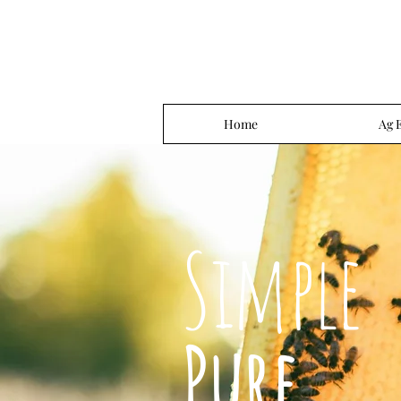
Home
Ag 
Simple
Pure