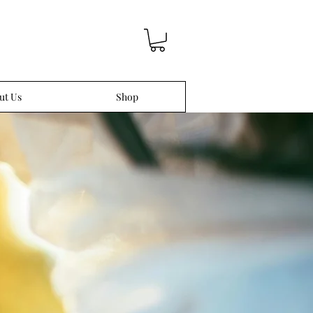
ut Us
Shop