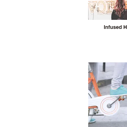
Infused 