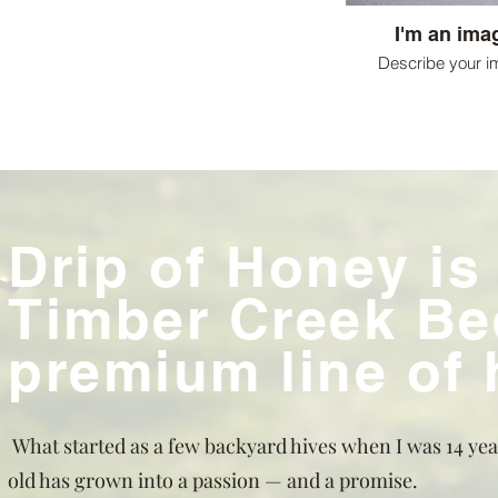
I'm an imag
Describe your i
Drip of Honey is
Timber Creek Be
premium line of
What started as a few backyard hives when I was 14 yea
old has grown into a passion — and a promise.