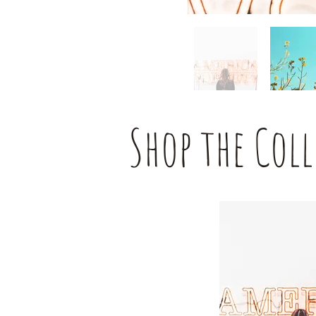
Shop the Col