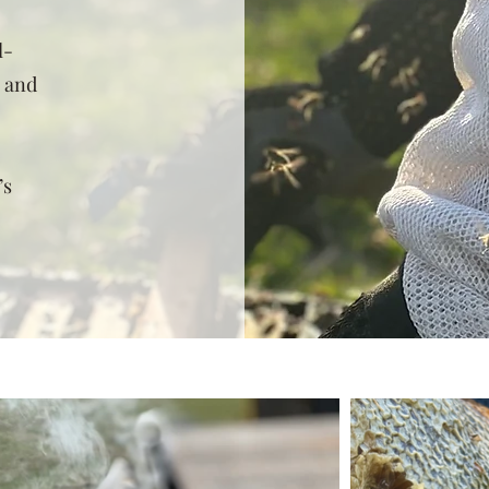
l-
s and
’s