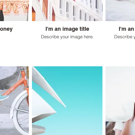
Honey
I'm an image title
I'm an
Describe your image here.
Describe 