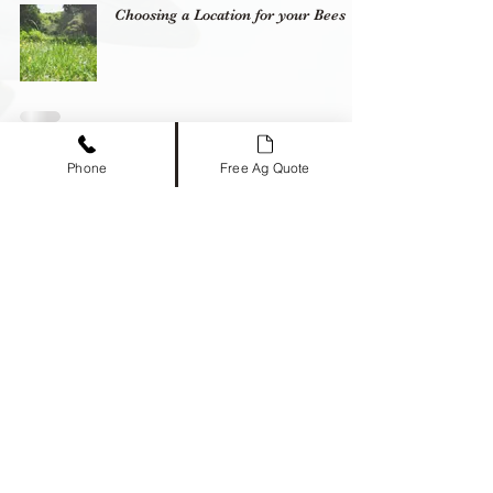
Choosing a Location for your Bees
Spring Management
Phone
Free Ag Quote
Timber Creek Bees
469-573-4232
info@timbercreekbees.com
2238 Co Rd 1081, Greenville, TX 75401