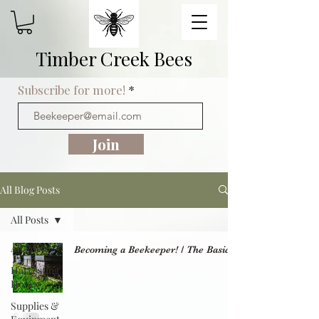
Timber Creek Bees
Subscribe for more!
Join
All Blog Posts
All Posts
All Posts
Becoming a Beekeeper! / The Basics
Harvesting
Honey
Supplies &