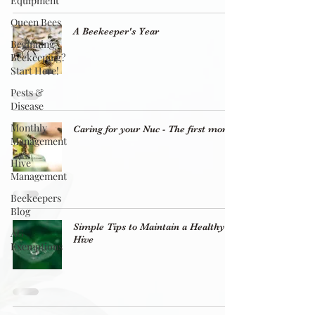
Equipment
Queen Bees
A Beekeeper's Year
Beginning
Beekeeping?
Start Here!
Pests &
Disease
Monthly
Caring for your Nuc - The first month
Management
Hive
Management
Beekeepers
Blog
Simple Tips to Maintain a Healthy
AG
Hive
Exemptions