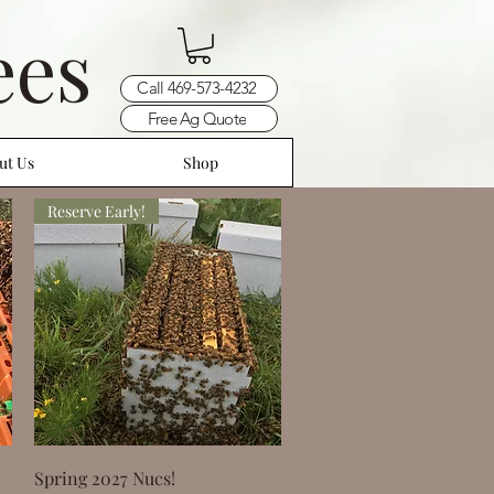
ees
Call 469-573-4232
Free Ag Quote
ut Us
Shop
Reserve Early!
Quick View
Spring 2027 Nucs!