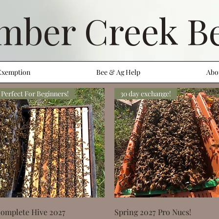
mber Creek B
Exemption
Bee & Ag Help
Abo
Perfect For Beginners!
30 day exchange!
Quick View
Quick View
omplete Hive 2027
Spring 2027 Pro Nucs!