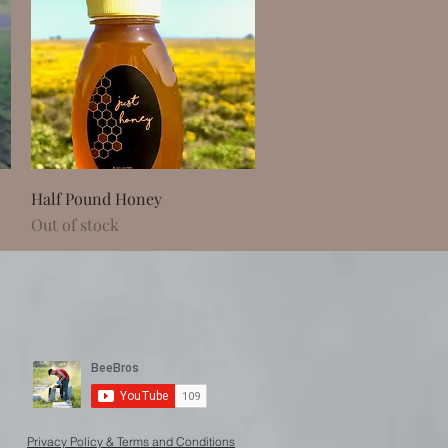
Quick View
Half Pound Honey
Out of stock
Privacy Policy & Terms and Conditions