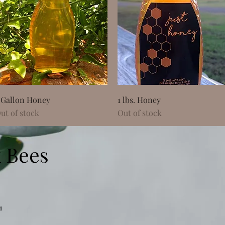
Quick View
Quick View
 Gallon Honey
1 lbs. Honey
ut of stock
Out of stock
 Bees
1