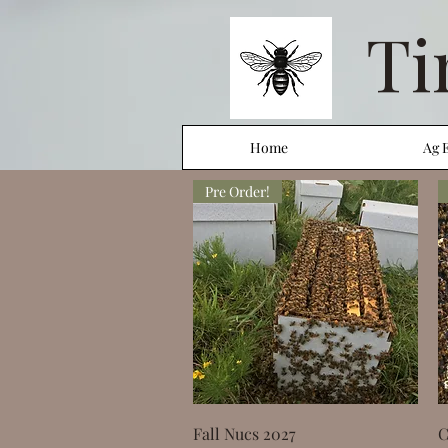
Ti
Home
Ag 
Pre Order!
Quick View
Fall Nucs 2027
C