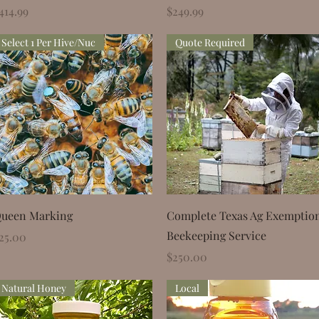
rice
Price
414.99
$249.99
Select 1 Per Hive/Nuc
Quote Required
Quick View
Quick View
ueen Marking
Complete Texas Ag Exemptio
Beekeeping Service
rice
25.00
Price
$250.00
Natural Honey
Local