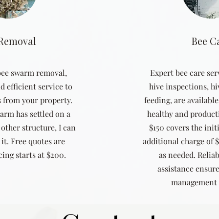
 Removal
Bee C
 bee swarm removal,
Expert bee care ser
d efficient service to
hive inspections, hi
 from your property.
feeding, are availabl
arm has settled on a
healthy and productiv
 other structure, I can
$150 covers the initi
it. Free quotes are
additional charge of 
ing starts at $200.
as needed. Relia
assistance ensure
management 