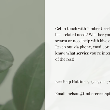
Get in touch with Timber Creek
bee-related needs! Whether you
swarm or need help with hive ca
Reach out via phone, email, or
know what
service
you’re inter
of the rest!
Bee Help Hotline: 903 - 951 - 3
Email:
nelson@timbercreekapi