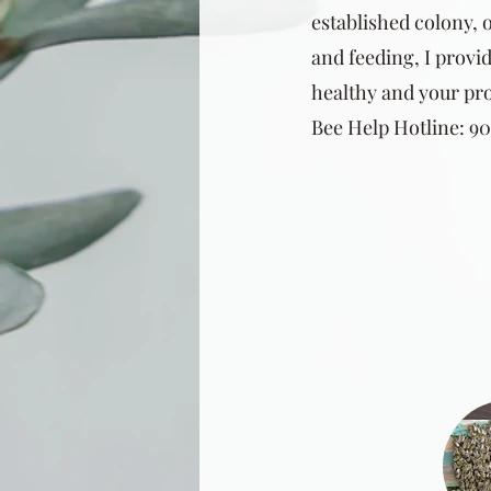
established colony, o
and feeding, I provid
healthy and your pro
Bee Help Hotline: 903