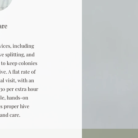
are
vices, including
ve splitting, and
e to keep colonies
e. A flat rate of
al visit, with an
$30 per extra hour
ble, hands-on
s proper hive
and care.