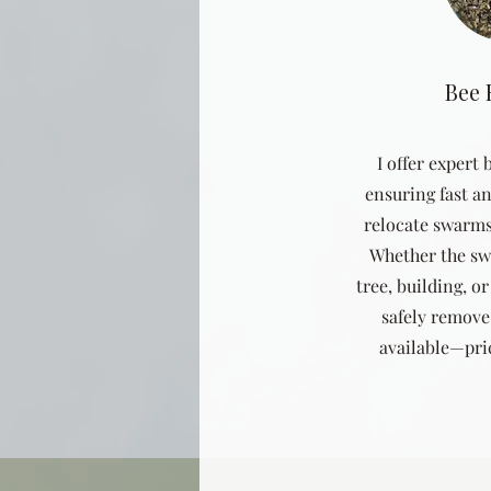
Bee
I offer expert
ensuring fast an
relocate swarms
Whether the sw
tree, building, or
safely remove 
available—pric