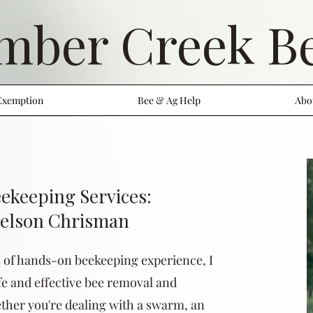
mber Creek B
Exemption
Bee & Ag Help
Abo
ekeeping Services:
Nelson Chrisman
s of hands-on beekeeping experience, I
afe and effective bee removal and
ther you're dealing with a swarm, an