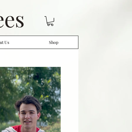
ees
ut Us
Shop