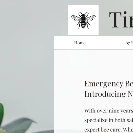
Ti
Home
Ag 
Emergency Be
Introducing 
With over nine year
specialize in both s
expert bee care. Whe