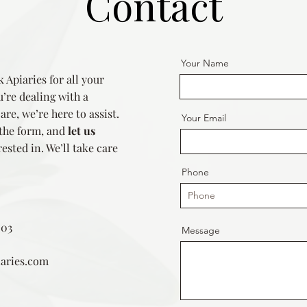
Contact
Your Name
 Apiaries for all your
’re dealing with a
re, we’re here to assist.
Your Email
 the form, and
let us
ested in. We’ll take care
Phone
203
Message
aries.com