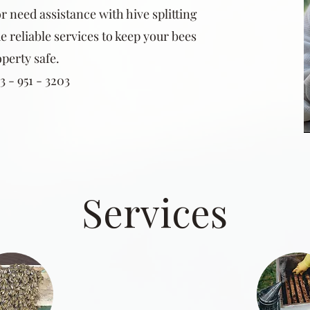
r need assistance with hive splitting
e reliable services to keep your bees
perty safe.
 - 951 - 3203
Services