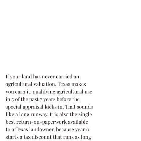
If your land has never carried an 
agricultural valuation, Texas makes 
you earn it: qualifying agricultural use 
in 5 of the past 7 years before the 
special appraisal kicks in. That sounds 
like a long runway. It is also the single 
best return-on-paperwork available 
to a Texas landowner, because year 6 
starts a tax discount that runs as long 