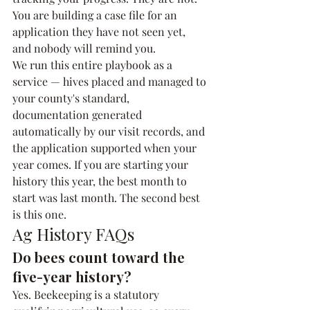
You are building a case file for an 
application they have not seen yet, 
and nobody will remind you.
We run this entire playbook as a 
service — hives placed and managed to 
your county's standard, 
documentation generated 
automatically by our visit records, and 
the application supported when your 
year comes. If you are starting your 
history this year, the best month to 
start was last month. The second best 
is this one.
Ag History FAQs
Do bees count toward the 
five-year history?
Yes. Beekeeping is a statutory 