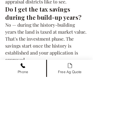
appraisal districts like to see.
Do I get the tax savings 
during the build-up years?
No — during the history-building 
years the land is taxed at market value. 
That's the investment phase. The 
savings start once the history is 
established and your application is 
approved.
Related guides
Phone
Free Ag Quote
switching an existing ag 
exemption to bees
 — if the land 
already qualifies, skip the wait
the 43-county hive count table
 — 
your county's exact requirement
our managed ag exemption 
service
 — we build and document 
the use for you