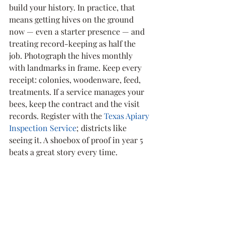
build your history. In practice, that 
means getting hives on the ground 
now — even a starter presence — and 
treating record-keeping as half the 
job. Photograph the hives monthly 
with landmarks in frame. Keep every 
receipt: colonies, woodenware, feed, 
treatments. If a service manages your 
bees, keep the contract and the visit 
records. Register with the 
Texas Apiary 
Inspection Service
; districts like 
seeing it. A shoebox of proof in year 5 
beats a great story every time.