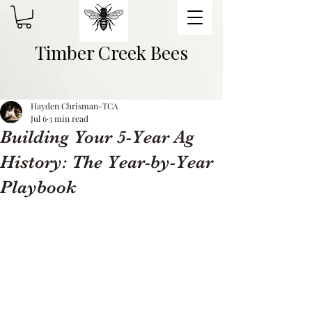
Timber Creek Bees
Hayden Chrisman-TCA
Jul 6
3 min read
Building Your 5-Year Ag
History: The Year-by-Year
Playbook