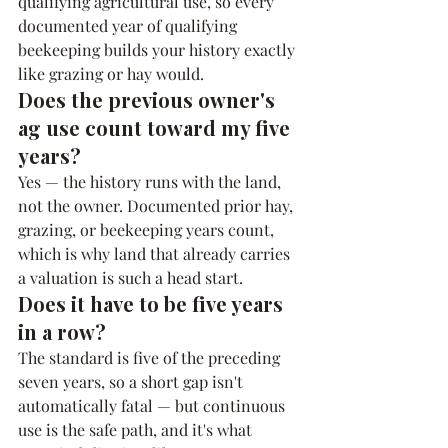
qualifying agricultural use, so every 
documented year of qualifying 
beekeeping builds your history exactly 
like grazing or hay would.
Does the previous owner's 
ag use count toward my five 
years?
Yes — the history runs with the land, 
not the owner. Documented prior hay, 
grazing, or beekeeping years count, 
which is why land that already carries 
a valuation is such a head start.
Does it have to be five years 
in a row?
The standard is five of the preceding 
seven years, so a short gap isn't 
automatically fatal — but continuous 
use is the safe path, and it's what 