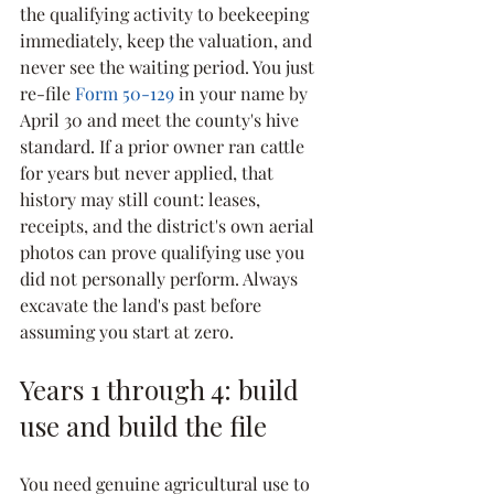
the qualifying activity to beekeeping 
immediately, keep the valuation, and 
never see the waiting period. You just 
re-file 
Form 50-129
 in your name by 
April 30 and meet the county's hive 
standard. If a prior owner ran cattle 
for years but never applied, that 
history may still count: leases, 
receipts, and the district's own aerial 
photos can prove qualifying use you 
did not personally perform. Always 
excavate the land's past before 
assuming you start at zero.
Years 1 through 4: build 
use and build the file
You need genuine agricultural use to 