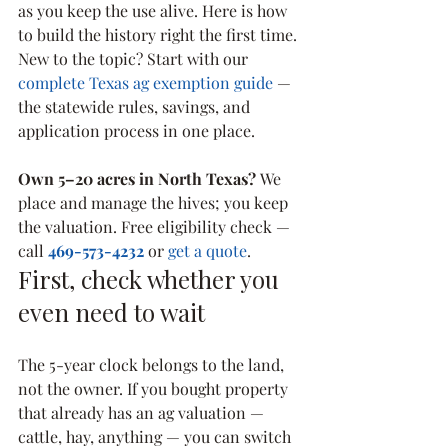
as you keep the use alive. Here is how 
to build the history right the first time.
New to the topic? Start with our 
complete Texas ag exemption guide
 — 
the statewide rules, savings, and 
application process in one place.
Own 5–20 acres in North Texas? 
We 
place and manage the hives; you keep 
the valuation. Free eligibility check — 
call 
469-573-4232
 or 
get a quote
.
First, check whether you 
even need to wait
The 5-year clock belongs to the land, 
not the owner. If you bought property 
that already has an ag valuation — 
cattle, hay, anything — you can switch 