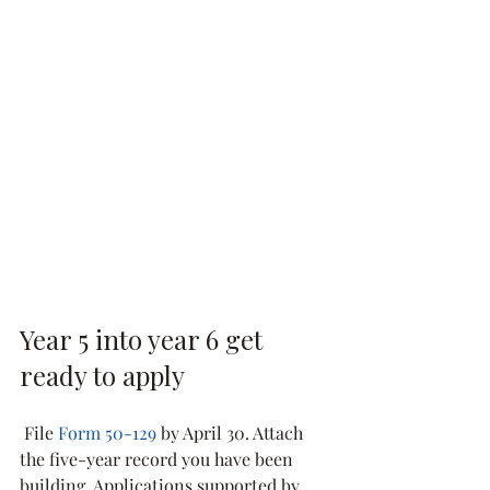
Year 5 into year 6 get 
ready to apply
 File 
Form 50-129
 by April 30. Attach 
the five-year record you have been 
building. Applications supported by 