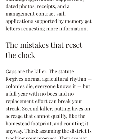
dated photos, receipts, and a 
management contract sail; 
applications supported by memory get 
letters requesting more information.
The mistakes that reset 
the clock
Gaps are the killer. The statute 
forgives normal agricultural rhythm — 
colonies die, everyone knows it — but 
a full year with no bees and no 
replacement effort can break your 
streak. Second killer: putting hives on 
acreage that cannot qualify, like the 
homestead footprint, and counting it 
anyway. Third: assuming the district is 
tracking your progress. They are not. 