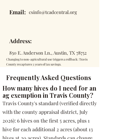
Email:
csinfo@tcadcentral.org
Address:
850 E. Anderson Ln., Austin, TX 78752
Changing to non-agricultural use triggers a rollback: Travis
County recaptures 3 years of tax savings.
Frequently Asked Questions
How many hives do I need for an
ag exemption in Travis County?
Travis County's standard (verified directly
with the county appraisal district, July
2026): 6 hives on the first 5 acres, plus 1
hive for each additional 2 acres (about 13
hives at 20 acres). Standards can change,