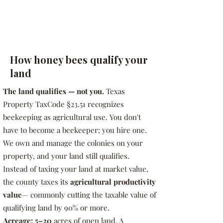
How honey bees qualify your
land
The land qualifies — not you.
Texas
Property TaxCode §23.51 recognizes
beekeeping as agricultural use. You don't
have to become a beekeeper; you hire one.
We own and manage the colonies on your
property, and your land still qualifies.
Instead of taxing your land at market value,
the county taxes its
agricultural productivity
value
— commonly cutting the taxable value of
qualifying land by 90% or more.
Acreage: 5–20
acres of open land. A