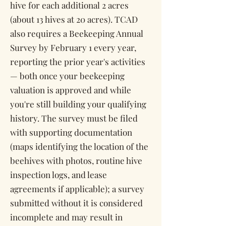
hive for each additional 2 acres
(about 13 hives at 20 acres). TCAD
also requires a Beekeeping Annual
Survey by February 1 every year,
reporting the prior year's activities
— both once your beekeeping
valuation is approved and while
you're still building your qualifying
history. The survey must be filed
with supporting documentation
(maps identifying the location of the
beehives with photos, routine hive
inspection logs, and lease
agreements if applicable); a survey
submitted without it is considered
incomplete and may result in