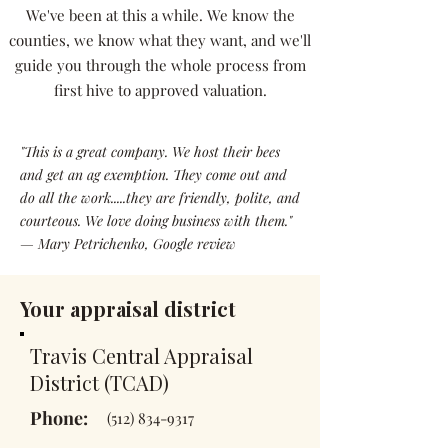
We've been at this a while. We know the
counties, we know what they want, and we'll
guide you through the whole process from
first hive to approved valuation.
"This is a great company. We host their bees
and get an ag exemption. They come out and
do all the work.....they are friendly, polite, and
courteous. We love doing business with them."
— Mary Petrichenko, Google review
Your appraisal district
Travis Central Appraisal
District (TCAD)
Phone:
(512) 834-9317