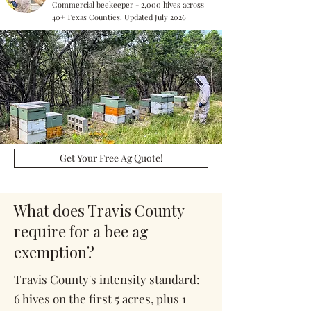
Commercial beekeeper - 2,000 hives across
40+ Texas Counties. Updated July 2026
Get Your Free Ag Quote!
What does Travis County
require for a bee ag
exemption?
Travis County's intensity standard:
6 hives on the first 5 acres, plus 1