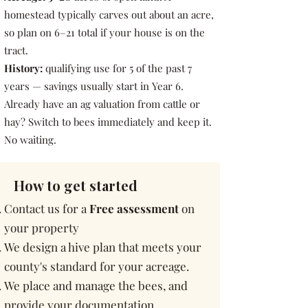
homestead typically carves out about an acre,
so plan on 6–21 total if your house is on the
tract.
History:
qualifying use for 5 of the past 7
years — savings usually start in Year 6.
Already have an ag valuation from cattle or
hay? Switch to bees immediately and keep it.
No waiting.
How to get started
Contact us for a
Fr
ee assessment
on
your property
We design a hive plan that meets your
county's standard for your acreage.
We place and manage the bees, and
provide your documentation.