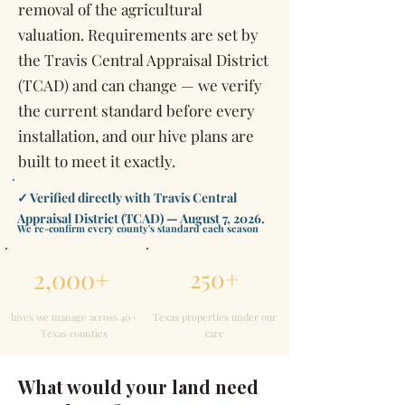
removal of the agricultural
valuation. Requirements are set by
the Travis Central Appraisal District
(TCAD) and can change — we verify
the current standard before every
installation, and our hive plans are
built to meet it exactly.
✓ Verified directly with Travis Central
Appraisal District (TCAD) — August 7, 2026.
We re-confirm every county's standard each season
2,000+
250+
hives we manage across 40+
Texas properties under our
Texas counties
care
What would your land need