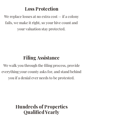
Loss Protection
We replace losses at no extra cost — if a colony
fails, we make it right, so your hive count and
your valuation stay protected.
Filing Assistance
We walk you through the filing process, provide
everything your county asks for, and stand behind
you if a denial ever needs to be protested.
Hundreds of Properties
Qualified Yearly