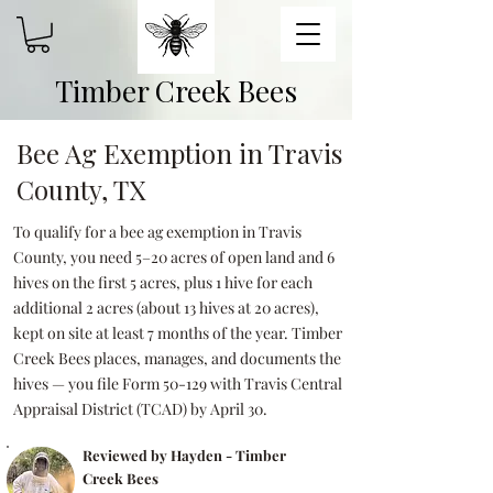
Timber Creek Bees
Bee Ag Exemption in Travis
County, TX
To qualify for a bee ag exemption in Travis
County, you need 5–20 acres of open land and 6
hives on the first 5 acres, plus 1 hive for each
additional 2 acres (about 13 hives at 20 acres),
kept on site at least 7 months of the year. Timber
Creek Bees places, manages, and documents the
hives — you file Form 50-129 with Travis Central
Appraisal District (TCAD) by April 30.
Reviewed by Hayden - Timber
Creek Bees