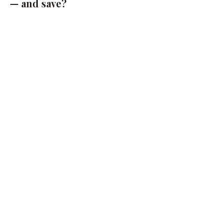
— and save?