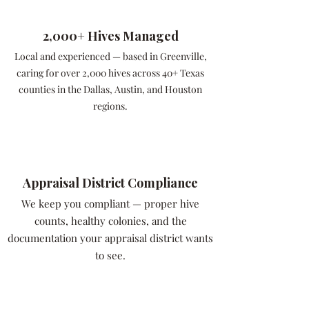
2,000+ Hives Managed
Local and experienced — based in Greenville,
caring for over 2,000 hives across 40+ Texas
counties in the Dallas, Austin, and Houston
regions.
Appraisal District Compliance
We keep you compliant — proper hive
counts, healthy colonies, and the
documentation your appraisal district wants
to see.