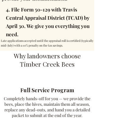
4. File Form 50-129 with Travis
Central Appraisal District (TCAD) by
April 30. We give you everything you
need.
Late applications accepted until the appraisal roll is certified (typically
mid-July) with a 10% penalty on the tax savings.
Why landowners choose
Timber Creek Bees
Full Service Program
Completely hands-off for you — we provide the
bees, place the hives, maintain them all season,
replace any dead-outs, and hand you a detailed
packet to submit at the end of the year.