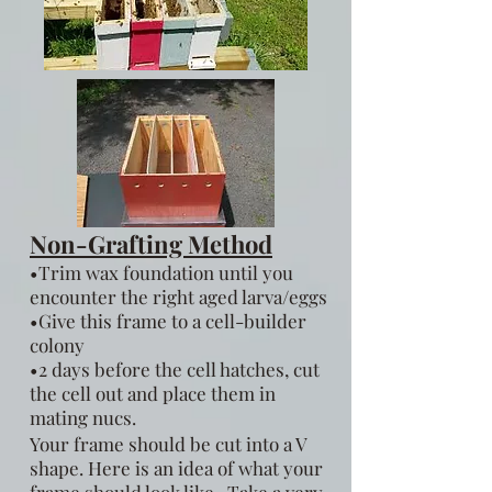
Non-Grafting Method
•Trim wax foundation until you
encounter the right aged larva/eggs
•Give this frame to a cell-builder
colony
•2 days before the cell hatches, cut
the cell out and place them in
mating nucs.
Your frame should be cut into a V
shape. Here is an idea of what your
frame should look like. Take a very