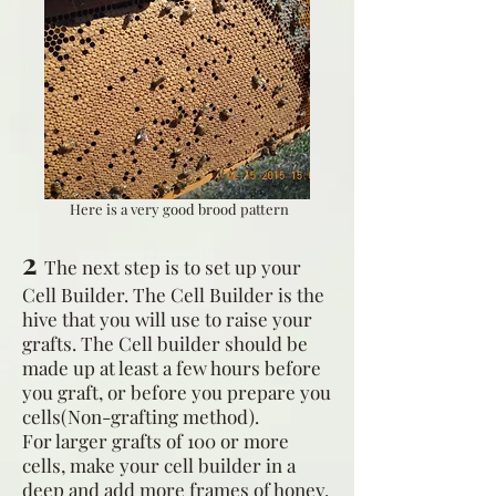
Here is a very good brood pattern
2
The next step is to set up your
Cell Builder. The Cell Builder is the
hive that you will use to raise your
grafts. The Cell builder should be
made up at least a few hours before
you graft, or before you prepare you
cells(Non-grafting method).
For larger grafts of 100 or more
cells, make your cell builder in a
deep and add more frames of honey,