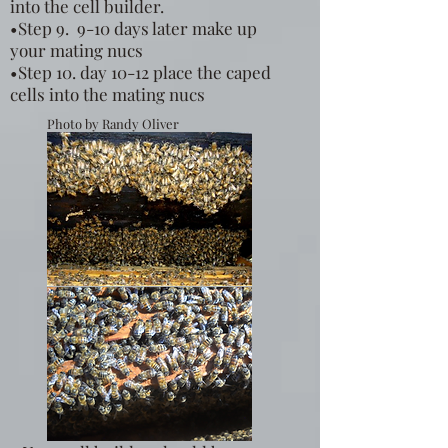
into the cell builder.
•Step 9. 9-10 days later make up
your mating nucs
•Step 10. day 10-12 place the caped
cells into the mating nucs
Photo by Randy Oliver