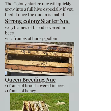
The Colony starter nuc will quickly
grow into a full hive especially if you
feed it once the queen is mated.
Strong colony Starter Nuc
•2-3 frames of brood covered in
bees
•1-2 frames of honey/pollen
Queen Breeding Nuc
•1 frame of brood covered in bees
•1 frame of honey