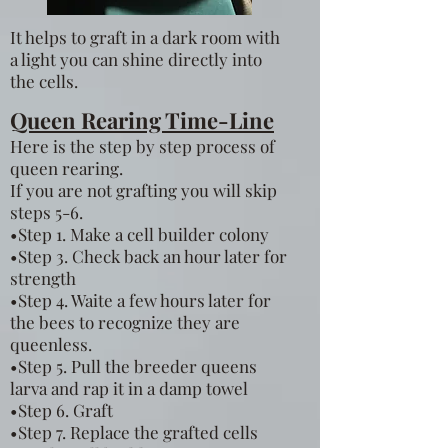
It helps to graft in a dark room with
a light you can shine directly into
the cells.
Queen Rearing Time-Line
Here is the step by step process of
queen rearing.
If you are not grafting you will skip
steps 5-6.
•Step 1. Make a cell builder colony
•Step 3. Check back an hour later for
strength
•Step 4. Waite a few hours later for
the bees to recognize they are
queenless.
•Step 5. Pull the breeder queens
larva and rap it in a damp towel
•Step 6. Graft
•Step 7. Replace the grafted cells