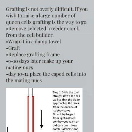
Grafting is not overly difficult. If you
wish to raise a large number of
queen cells grafting is the way to go.
•Remove selected breeder comb
from the cell builder.
•Wrap it in a damp towel
•Graft
•Replace grafting frame
•9-10 days later make up your
mating nucs
•day 10-12 place the caped cells into
the mating nucs