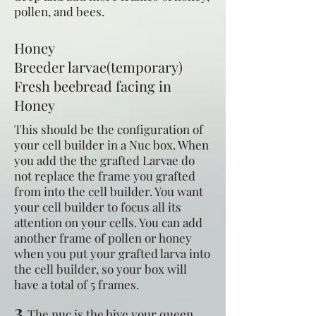
pollen, and bees.
Honey
Breeder larvae(temporary)
Fresh beebread facing in
Honey
This should be the configuration of
your cell builder in a Nuc box. When
you add the the grafted Larvae do
not replace the frame you grafted
from into the cell builder. You want
your cell builder to focus all its
attention on your cells. You can add
another frame of pollen or honey
when you put your grafted larva into
the cell builder, so your box will
have a total of 5 frames.
3
The nuc is the hive your queen