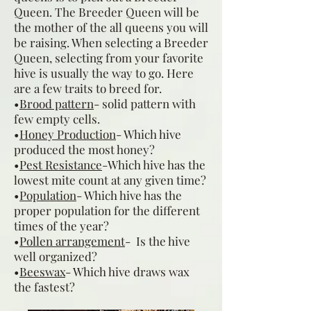
Queen. The Breeder Queen will be
the mother of the all queens you will
be raising. When selecting a Breeder
Queen, selecting from your favorite
hive is usually the way to go. Here
are a few traits to breed for.
•
Brood pattern
- solid pattern with
few empty cells.
•
Honey Production
- Which hive
produced the most honey?
•
Pest Resistance
-Which hive has the
lowest mite count at any given time?
•
Population
- Which hive has the
proper population for the different
times of the year?
•
Pollen arrangement
- Is the hive
well organized?
•
Beeswax
- Which hive draws wax
the fastest?