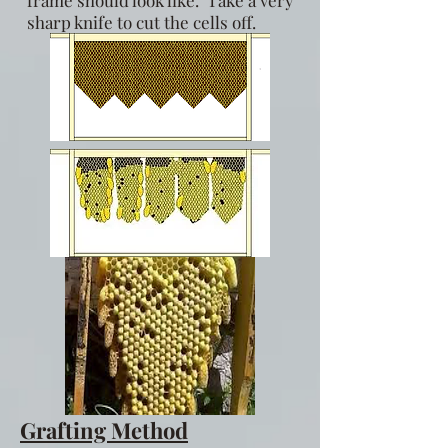
sharp knife to cut the cells off.
Grafting Method