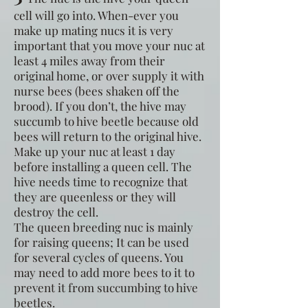
cell will go into. When-ever you
make up mating nucs it is very
important that you move your nuc at
least 4 miles away from their
original home, or over supply it with
nurse bees (bees shaken off the
brood). If you don’t, the hive may
succumb to hive beetle because old
bees will return to the original hive.
Make up your nuc at least 1 day
before installing a queen cell. The
hive needs time to recognize that
they are queenless or they will
destroy the cell.
The queen breeding nuc is mainly
for raising queens; It can be used
for several cycles of queens. You
may need to add more bees to it to
prevent it from succumbing to hive
beetles.