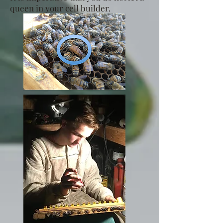
queen in your cell builder.