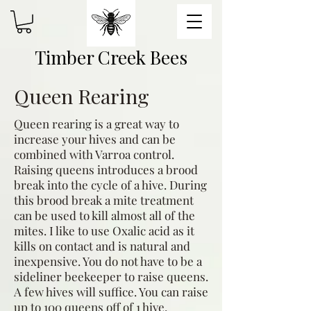
Timber Creek Bees
Queen Rearing
Queen rearing is a great way to
increase your hives and can be
combined with Varroa control.
Raising queens introduces a brood
break into the cycle of a hive. During
this brood break a mite treatment
can be used to kill almost all of the
mites. I like to use Oxalic acid as it
kills on contact and is natural and
inexpensive. You do not have to be a
sideliner beekeeper to raise queens.
A few hives will suffice. You can raise
up to 100 queens off of 1 hive.