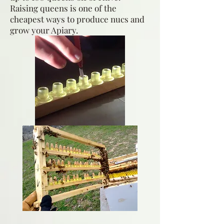
Raising queens is one of the
cheapest ways to produce nucs and
grow your Apiary.