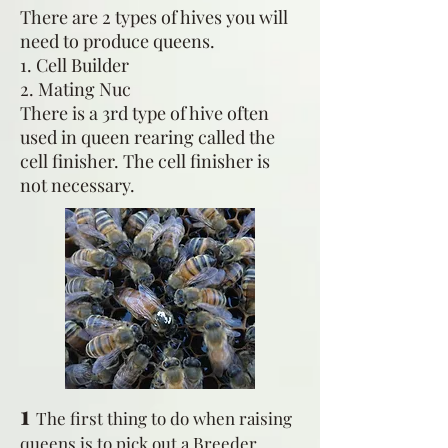
There are 2 types of hives you will
need to produce queens.
1. Cell Builder
2. Mating Nuc
There is a 3rd type of hive often
used in queen rearing called the
cell finisher. The cell finisher is
not necessary.
1
The first thing to do when raising
queens is to pick out a Breeder