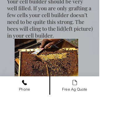
Your cell builder should be very
well filled. If you are only grafting a
few cells your cell builder doesn’t
need to be quite this strong. The
bees will cling to the lid(left picture)
in your cell builder.
Photo by Randy Oliver
Phone
Free Ag Quote
If you are grafting only a few cells, you
do not need a special frame.