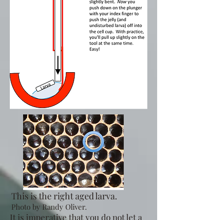
This is the right aged larva.
Photo by Randy Oliver.
It is imperative that you do not let a