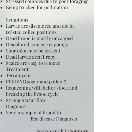
Stressed colonies due to poor foraging
Being trucked for pollination
Symptoms
Larvae are discolored and die in
twisted coiled positions
Dead brood is mostly uncapped
Discolored concave cappings
Sour odor may be present
Dead larvae aren't ropy
Scales are easy to remove
Treatment
Terramycin
FEEDING sugar and pollen!!!
Requeening with better stock and
breaking the brood cycle
Strong nectar flow
Diagnose
Send a sample of brood to
Bee disease Diagnosis
bee research Laboratory