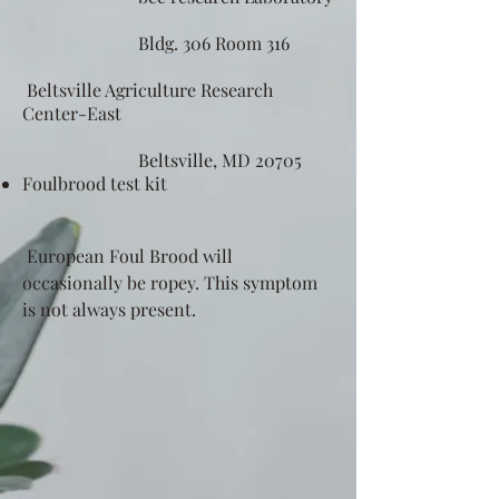
Bldg. 306 Room 316
Beltsville Agriculture Research
Center-East
Beltsville, MD 20705
Foulbrood test kit
European Foul Brood will
occasionally be ropey. This symptom
is not always present.