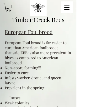
Timber Creek Bees
European Foul brood
European Foul brood is far easier to
cure than American foulbrood;
that said EFB is also more prevalent in
hives as compared to American
foulbrood.
Non-spore forming!!!
Easier to cure
Infests worker, drone, and queen
larvae
Prevalent in the spring
Causes
Weak colonies