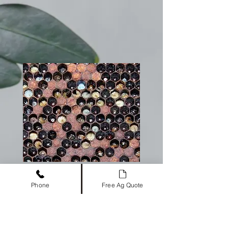
Phone
Free Ag Quote