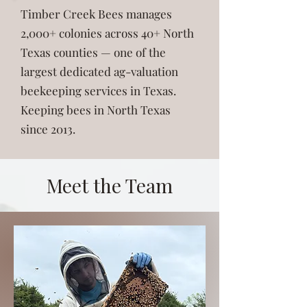
Timber Creek Bees manages
2,000+ colonies across 40+ North
Texas counties — one of the
largest dedicated ag-valuation
beekeeping services in Texas.
Keeping bees in North Texas
since 2013.
Meet the Team