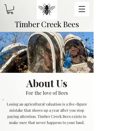
Timber Creek Bees
About Us
For the love of Bees
Losing an agricultural valuation is a five-figure
mistake that shows up a year after you stop
paying attention. Timber Creek Bees exists to
make sure that never happens to your land.