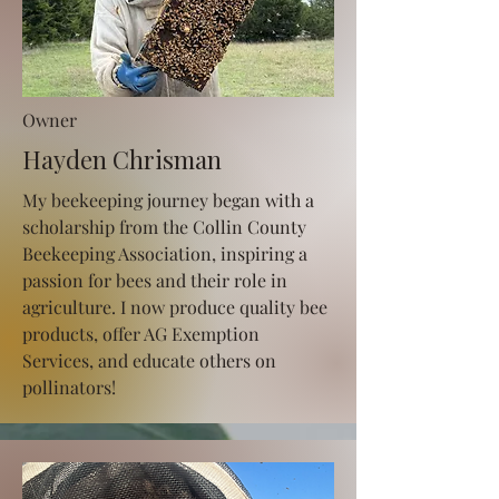
Owner
Hayden Chrisman
My beekeeping journey began with a
scholarship from the Collin County
Beekeeping Association, inspiring a
passion for bees and their role in
agriculture. I now produce quality bee
products, offer AG Exemption
Services, and educate others on
pollinators!