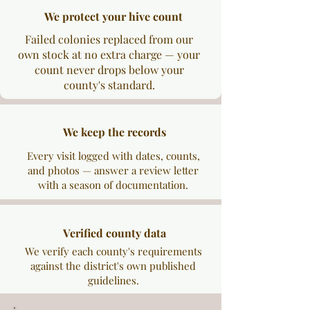
We protect your hive count
Failed colonies replaced from our
own stock at no extra charge — your
count never drops below your
county's standard.
We keep the records
Every visit logged with dates, counts,
and photos — answer a review letter
with a season of documentation.
Verified county data
We verify each county's requirements
against the district's own published
guidelines.