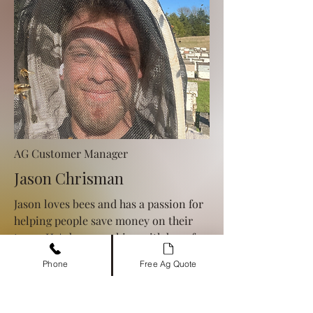
AG Customer Manager
Jason Chrisman
Jason loves bees and has a passion for
helping people save money on their
taxes. He's been working with bees for
10+ years, so if you're looking for tax
Phone
Free Ag Quote
breaks, give him a call!
469-573-4232