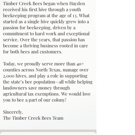
Timber Creek Bees began when Hayden
received his first hive through a youth
beekeeping program at the age of 13. What
started as a single hive quickly grew into a
passion for beekeeping, driven by a
commitment to hard work and exceptional
service. Over the years, that passion has
become a thriving business rooted in care
for both bees and customers.
Today, we proudly serve more than 40+
counties across North Texas, manage over
2,000 hives, and play a role in supporting
the state’s bee population—all while helping
landowners save money through
agricultural tax exemptions. We would love
you to bee a part of our colony!
Sincerely,
The Timber Creek Bees Team